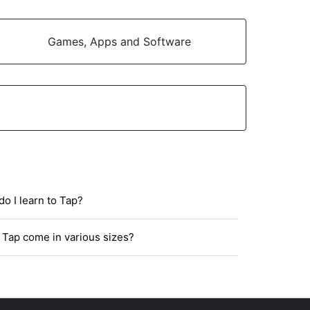
Games, Apps and Software
o I learn to Tap?
Tap come in various sizes?