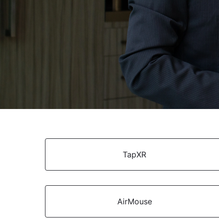
TapXR
AirMouse