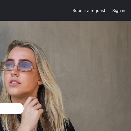
Submit a request
Sign in