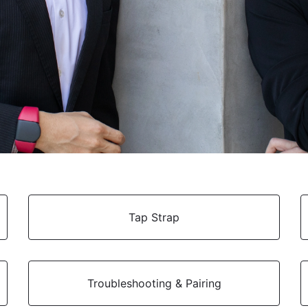
Tap Strap
Troubleshooting & Pairing