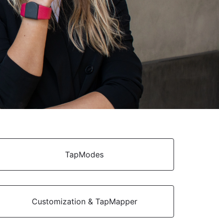
TapModes
Customization & TapMapper