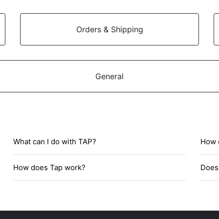
Orders & Shipping
General
What can I do with TAP?
How d
How does Tap work?
Does 