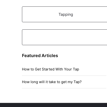
Tapping
Featured Articles
How to Get Started With Your Tap
How long will it take to get my Tap?