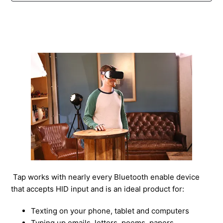
How To Use Tap as A Mouse on iPad and iPhones
How to Use the Tap/Tap 2 as A Mouse
What is the maximum words per minute (WPM) that
can be typed with Tap?
How To Update Your Tap's Firmware
How do I put on my Tap?
How do I pair my Tap?
How do I tap?
Tap works with nearly every Bluetooth enable device
that accepts HID input and is an ideal product for:
See more
Texting on your phone, tablet and computers
Typing up emails, letters, poems, papers