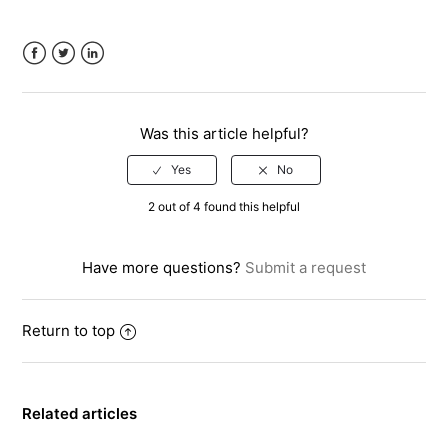
Facebook
Twitter
LinkedIn
Was this article helpful?
2 out of 4 found this helpful
Have more questions?
Submit a request
Return to top
Related articles