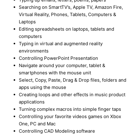
Searching on SmartTV’s, Apple TV, Amazon Fire,
Virtual Reality, Phones, Tablets, Computers &
Laptops
Editing spreadsheets on laptops, tablets and
computers
Typing in virtual and augmented reality
environments
Controlling PowerPoint Presentation
Navigate around your computer, tablet &
smartphones with the mouse unit
Select, Copy, Paste, Drag & Drop files, folders and
apps using the mouse
Creating loops and other effects in music product
applications
Turning complex macros into simple finger taps
Controlling your favorite videos games on Xbox
One, PC and Mac
Controlling CAD Modeling software