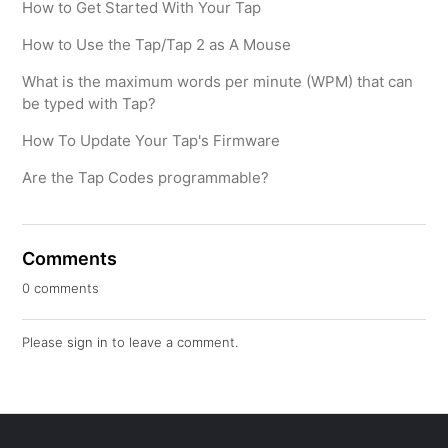
How to Get Started With Your Tap
How to Use the Tap/Tap 2 as A Mouse
What is the maximum words per minute (WPM) that can
be typed with Tap?
How To Update Your Tap's Firmware
Are the Tap Codes programmable?
Comments
0 comments
Please
sign in
to leave a comment.