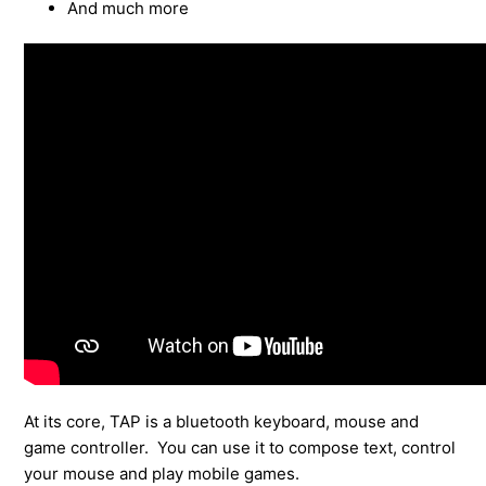
And much more
At its core, TAP is a bluetooth keyboard, mouse and
game controller. You can use it to compose text, control
your mouse and play mobile games.