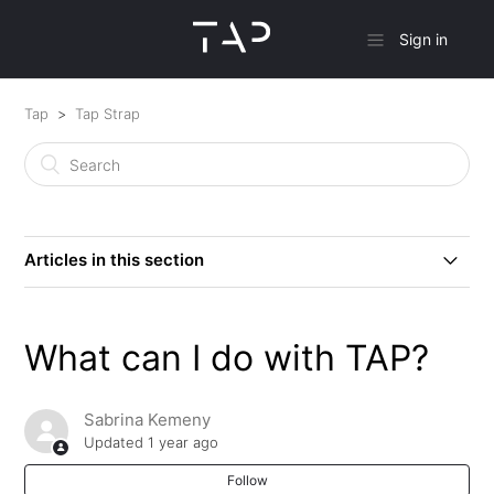
Sign in
Tap
Tap Strap
Articles in this section
How to Get Started With Your Tap
What can I do with TAP?
What can I do with TAP?
Sabrina Kemeny
Will the Tap Strap Still Be Supported Now That the
Updated
1 year ago
TapXR is Here?
Follow