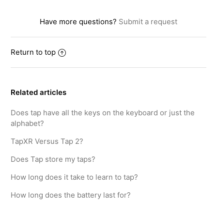
Have more questions?
Submit a request
Return to top
Related articles
Does tap have all the keys on the keyboard or just the
alphabet?
TapXR Versus Tap 2?
Does Tap store my taps?
How long does it take to learn to tap?
How long does the battery last for?