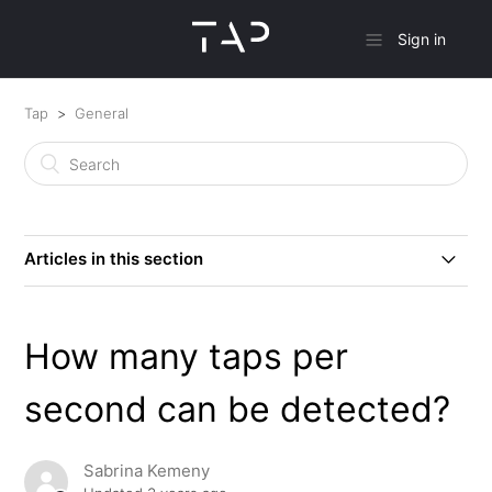
Sign in
Tap
General
Articles in this section
How does Tap work?
How many taps per
Does Tap come in various sizes?
second can be detected?
TapXR Versus Tap 2?
Sabrina Kemeny
What is the Current Record for Fastest WPM Achieved