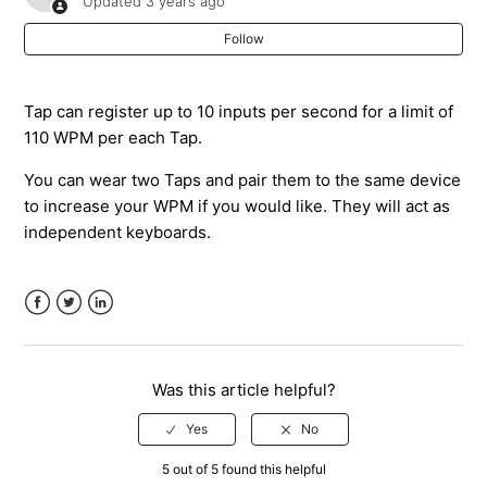
Updated
3 years ago
By A Tapper?
Follow
What Does the Tap/TapXR LED Feedback Mean?
Tap can register up to 10 inputs per second for a limit of
Does Tap Have an Affiliate Program?
110 WPM per each Tap.
You can wear two Taps and pair them to the same device
What is the IP Rating for the Tap? Is Tap Waterproof?
to increase your WPM if you would like. They will act as
independent keyboards.
I Am A Reseller/Distributor - How Can I Order A Lot of
Taps?
Can I Use Tap On My Mac or PC?
Facebook
Twitter
LinkedIn
How to Refer A Friend & Earn Store Credit
Was this article helpful?
See more
5 out of 5 found this helpful