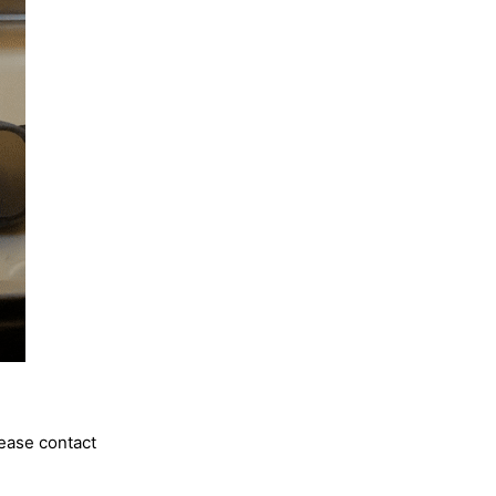
lease contact