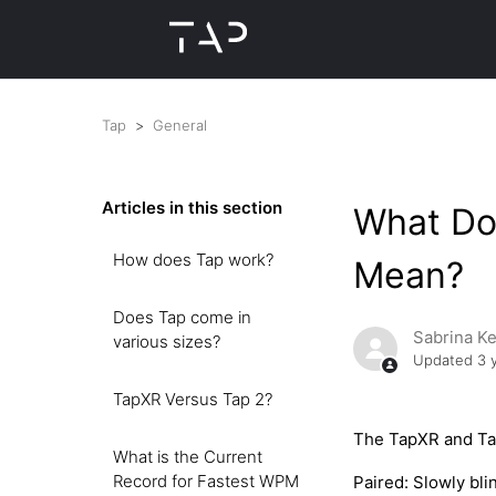
Tap
General
Articles in this section
What Do
How does Tap work?
Mean?
Does Tap come in
Sabrina K
various sizes?
Updated
3 
TapXR Versus Tap 2?
The TapXR and Tap
What is the Current
Record for Fastest WPM
Paired: Slowly bli