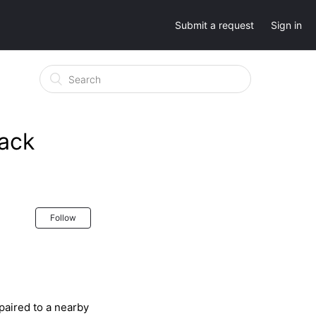
Submit a request
Sign in
ack
Follow
paired to a nearby