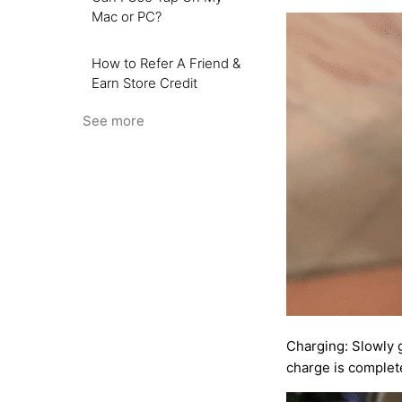
Mac or PC?
How to Refer A Friend &
Earn Store Credit
See more
Charging: Slowly 
charge is complete