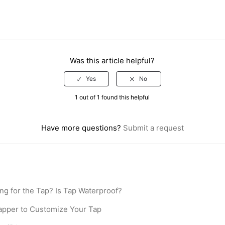
Was this article helpful?
1 out of 1 found this helpful
Have more questions?
Submit a request
ing for the Tap? Is Tap Waterproof?
pper to Customize Your Tap