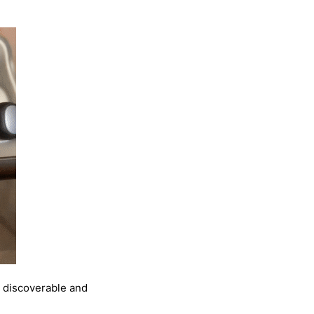
s discoverable and