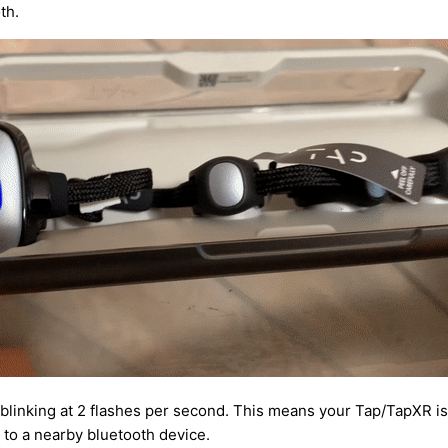
th.
 blinking at 2 flashes per second. This means your Tap/TapXR i
 to a nearby bluetooth device.