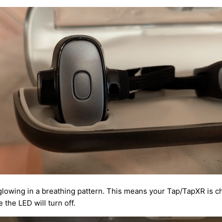
glowing in a breathing pattern. This means your Tap/TapXR is c
 the LED will turn off.