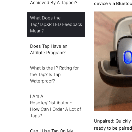
Achieved By A Tapper?
device via Bluetoo
What Does the
Tap/TapXR LED Feedback
Mean?
Does Tap Have an
Affiliate Program?
What is the IP Rating for
the Tap? Is Tap
Waterproof?
I Am A
Reseller/Distributor -
How Can I Order A Lot of
Taps?
Unpaired: Quickly
ready to be paired
Can I Use Tap On My