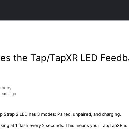
es the Tap/TapXR LED Feedb
emeny
years ago
 Strap 2 LED has 3 modes: Paired, unpaired, and charging.
nking at 1 flash every 2 seconds. This means your Tap/TapXR is 