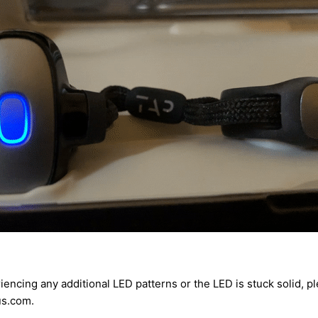
riencing any additional LED patterns or the LED is stuck solid, p
s.com.