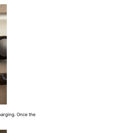
harging. Once the