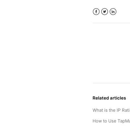
Facebook
Twitter
LinkedIn
Related articles
What is the IP Rat
How to Use TapMa