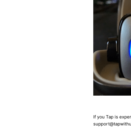
If you Tap is expe
support@tapwithu