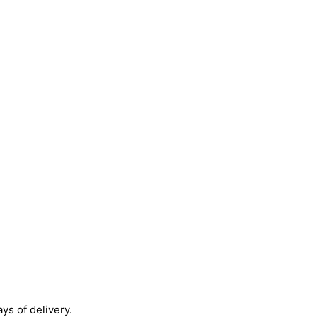
ays of delivery.