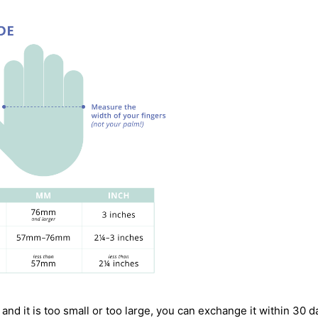
 and it is too small or too large, you can exchange it within 30 d