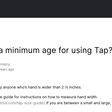
 a minimum age for using Tap
emeny
years ago
y anyone who’s hand is wider than 2 ¼ inches.
ze guide for instructions on how to measure hand width.
thus.com/tap-size-guide/
. If you are between a small and lar