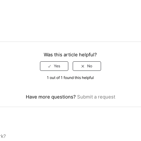
Was this article helpful?
1 out of 1 found this helpful
Have more questions?
Submit a request
rk?