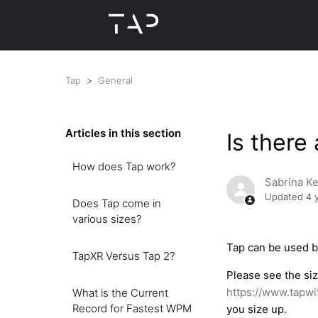
Tap
General
Articles in this section
Is there
How does Tap work?
Sabrina K
Updated
4 
Does Tap come in
various sizes?
Tap can be used b
TapXR Versus Tap 2?
Please see the si
https://www.tapwi
What is the Current
Record for Fastest WPM
you size up.