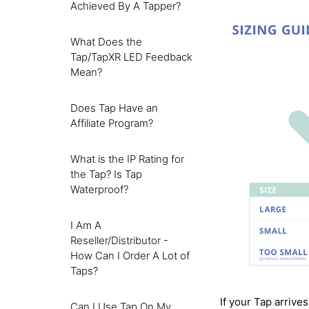
Achieved By A Tapper?
What Does the
Tap/TapXR LED Feedback
Mean?
Does Tap Have an
Affiliate Program?
What is the IP Rating for
the Tap? Is Tap
Waterproof?
I Am A
Reseller/Distributor -
How Can I Order A Lot of
Taps?
If your Tap arrives
Can I Use Tap On My