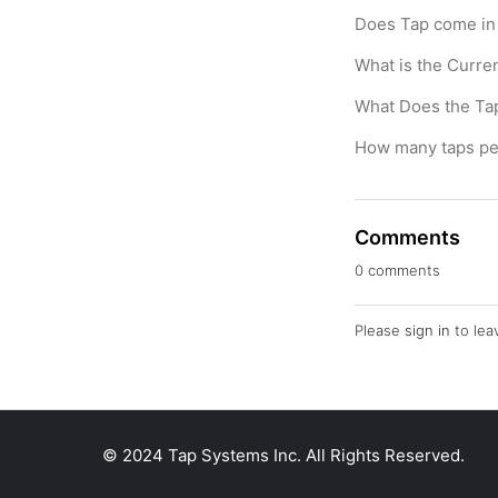
Does Tap come in 
What is the Curre
What Does the T
How many taps pe
Comments
0 comments
Please
sign in
to lea
© 2024 Tap Systems Inc. All Rights Reserved.