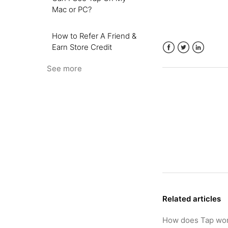
Mac or PC?
How to Refer A Friend &
Earn Store Credit
Facebook
Twitter
LinkedIn
See more
Related articles
How does Tap wo