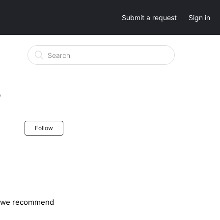
Submit a request
Sign in
?
Follow
ge, we recommend