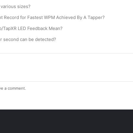
various sizes?
nt Record for Fastest WPM Achieved By A Tapper?
ap/TapXR LED Feedback Mean?
r second can be detected?
ve a comment.