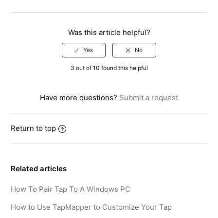
Facebook
Twitter
LinkedIn
Was this article helpful?
3 out of 10 found this helpful
Have more questions?
Submit a request
Return to top
Related articles
How To Pair Tap To A Windows PC
How to Use TapMapper to Customize Your Tap