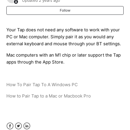
Updated
2 years ago
Follow
How do I add the TapManager keyboard to my device?
My Tap is typing in other apps but the TapManager
Your Tap does not need any software to work with your
keyboard is not responding
PC or Mac computer. Simply pair it as you would any
external keyboard and mouse through your BT settings.
When my Tap is connected the keyboard is not
Mac computers with an M1 chip or later support the Tap
available. It is not showing or popping up.
apps through the App Store.
How To Pair Tap To A Windows PC
How to Pair Tap to a Mac or Macbook Pro