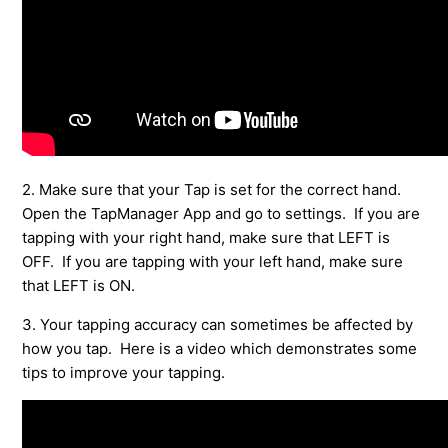
See more
2. Make sure that your Tap is set for the correct hand.
Open the TapManager App and go to settings. If you are
tapping with your right hand, make sure that LEFT is
OFF. If you are tapping with your left hand, make sure
that LEFT is ON.
3. Your tapping accuracy can sometimes be affected by
how you tap. Here is a video which demonstrates some
tips to improve your tapping.