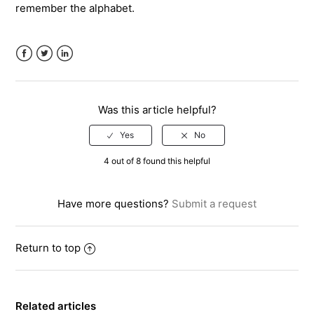
remember the alphabet.
Facebook
Twitter
LinkedIn
Was this article helpful?
4 out of 8 found this helpful
Have more questions?
Submit a request
Return to top
Related articles