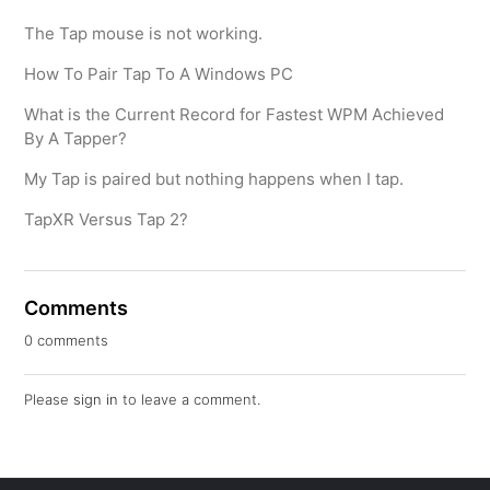
The Tap mouse is not working.
How To Pair Tap To A Windows PC
What is the Current Record for Fastest WPM Achieved
By A Tapper?
My Tap is paired but nothing happens when I tap.
TapXR Versus Tap 2?
Comments
0 comments
Please
sign in
to leave a comment.