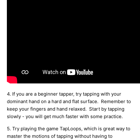
4. If you are a beginner tapper, try tapping with your
dominant hand on a hard and flat surface. Remember to
keep your fingers and hand relaxed. Start by tapping
slowly - you will get much faster with some practice.
5. Try playing the game TapLoops, which is great way to
master the motions of tapping without having to