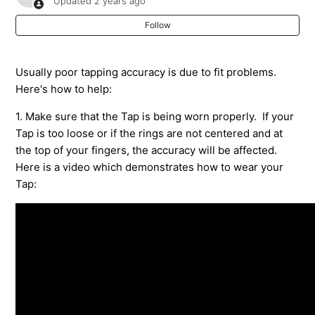
Updated
2 years ago
it on.
Follow
My TapXR Has A Long Buzz When I Turn It On
Usually poor tapping accuracy is due to fit problems.
Pairing Your Tap to Your Android or iOS Device
Here's how to help:
How To Pair Tap To A Windows PC
1. Make sure that the Tap is being worn properly. If your
Tap is too loose or if the rings are not centered and at
How to Pair Tap to a Mac or Macbook Pro
the top of your fingers, the accuracy will be affected.
Here is a video which demonstrates how to wear your
Tap:
Popping Letters Does Not Recognize Double Tap
shortcuts in TapAcademy
My Tap won't Pair with My Bluetooth Device
How Do I Disable The Automatic Space After Each
Tapped Period?