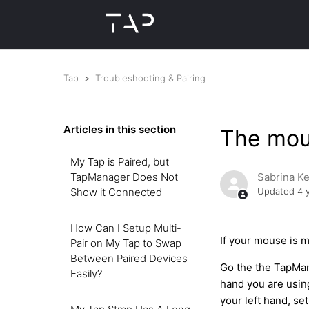
Tap
Troubleshooting & Pairing
Articles in this section
The mous
My Tap is Paired, but
TapManager Does Not
Sabrina K
Show it Connected
Updated
4 
How Can I Setup Multi-
If your mouse is m
Pair on My Tap to Swap
Between Paired Devices
Go the the TapMan
Easily?
hand you are using
your left hand, se