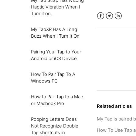
My Tap Strap Has A Long
Haptic Vibration When I
Turn it on.
Facebook
Twitter
LinkedIn
My TapXR Has A Long
Buzz When I Turn It On
Pairing Your Tap to Your
Android or iOS Device
How To Pair Tap To A
Windows PC
How to Pair Tap to a Mac
or Macbook Pro
Related articles
My Tap is paired 
Popping Letters Does
Not Recognize Double
How To Use Tap a
Tap shortcuts in