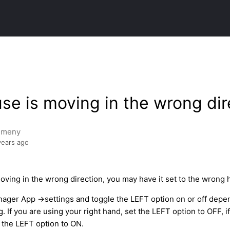
e is moving in the wrong dir
emeny
years ago
oving in the wrong direction, you may have it set to the wrong 
ager App ->settings and toggle the LEFT option on or off depe
. If you are using your right hand, set the LEFT option to OFF, i
t the LEFT option to ON.