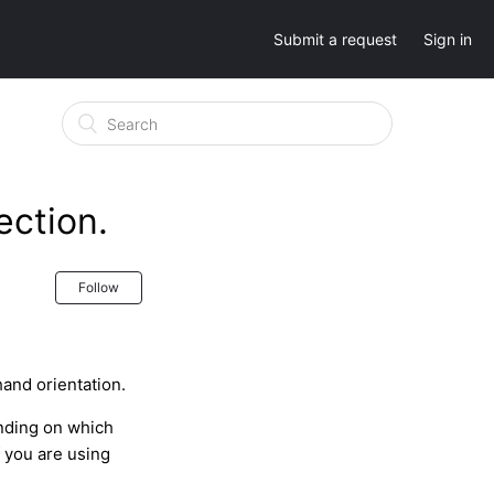
Submit a request
Sign in
ection.
Follow
hand orientation.
nding on which
f you are using