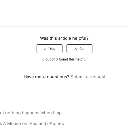
Was this article helpful?
0 out of 0 found this helpful
Have more questions?
Submit a request
but nothing happens when I tap.
s A Mouse on iPad and iPhones